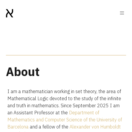
About
I am a mathematician working in set theory, the area of
Mathematical Logic devoted to the study of the infinite
and truth in mathematics. Since September 2025 I am
an Assistant Professor at the
Department of
Mathematics and Computer Science of the University of
Barcelona
and a fellow of the
Alexander von Humboldt