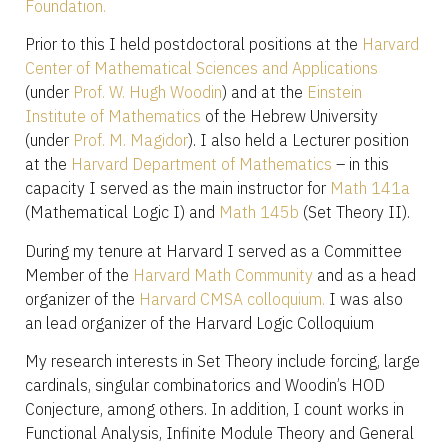
Foundation.
Prior to this I held postdoctoral positions at the
Harvard
Center of Mathematical Sciences and Applications
(under
Prof. W. Hugh Woodin
) and at the
Einstein
Institute of Mathematics
of the Hebrew University
(under
Prof. M. Magidor
). I also held a Lecturer position
at the
Harvard Department of Mathematics
– in this
capacity I served as the main instructor for
Math 141a
(Mathematical Logic I) and
Math 145b
(Set Theory II).
During my tenure at Harvard I served as a Committee
Member of the
Harvard Math Community
and as a head
organizer of the
Harvard CMSA colloquium.
I was also
an lead organizer of the Harvard Logic Colloquium
My research interests in Set Theory include forcing, large
cardinals, singular combinatorics and Woodin’s HOD
Conjecture, among others. In addition, I count works in
Functional Analysis, Infinite Module Theory and General